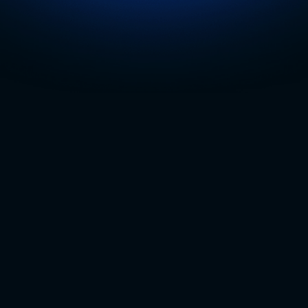
Trusted by Top Multi-Location Organizat