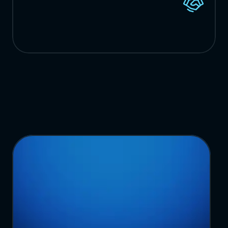
New
Customers
from
Direct
Referrals
Ready
to
Transform
Your
Operations?
T
a
l
k
t
o
o
u
r
t
e
a
m
a
b
o
u
t
y
o
u
r
c
u
r
r
e
n
t
n
e
e
d
s
a
n
d
b
i
g
g
e
s
t
p
a
i
n
p
o
i
n
t
s
,
a
n
d
w
e
'
l
l
b
u
i
l
d
a
p
e
r
s
o
n
a
l
i
z
e
d
d
e
m
o
c
u
s
t
o
m
i
z
e
d
f
o
r
y
o
u
r
o
r
g
a
n
i
z
a
t
i
o
n
.