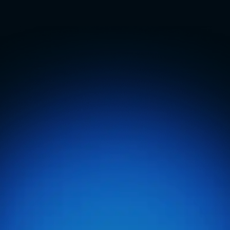
Management
Software
E
n
t
e
r
p
r
i
s
e
-
l
e
v
e
l
t
o
o
l
s
f
o
r
o
p
e
r
a
t
o
r
s
r
u
n
n
i
n
g
m
u
l
t
i
p
l
e
l
o
c
a
t
i
o
n
s
,
s
u
p
p
o
r
t
e
d
b
y
i
n
d
u
s
t
r
y
e
x
p
e
r
t
s
.
O
n
e
l
o
g
i
n
u
n
l
o
c
k
s
u
n
l
i
m
i
t
e
d
p
o
s
s
i
b
i
l
i
t
i
e
s
.
Book A Demo