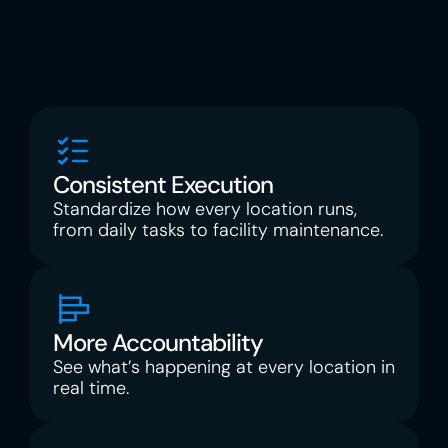
into clarity, and focus on scaling with 
confidence. Every tool is built for how the 
frontline actually works, not how the software 
thinks you should.
Consistent Execution
Standardize how every location runs, 
from daily tasks to facility maintenance.
More Accountability
See what’s happening at every location in 
real time.