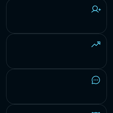
Customer
Retention
Rate
*Compared
to
industry
standard
of
90%
Customer
ROI
with
Woven
2024
Net
Promoter
Score
*Compared
to
industry
standard
of
36