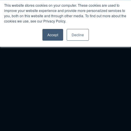
This website stores cookies on your computer. These cookies are used to
improve your website experience and provide more personalized services to
you, both on this website and through other media. To find out more about the
cookies we use, see our Privacy Policy.
Accept
Decline
Woven
is
the
Top
Multi-Location
Enterprise