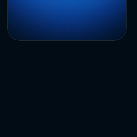
Book A Demo
Common
Questions
H
a
v
e
n
’
t
f
o
u
n
d
w
h
a
t
y
o
u
’
r
e
l
o
o
k
i
n
g
f
o
r
?
C
o
n
t
a
c
t
u
s
What is a multi-location enterprise 