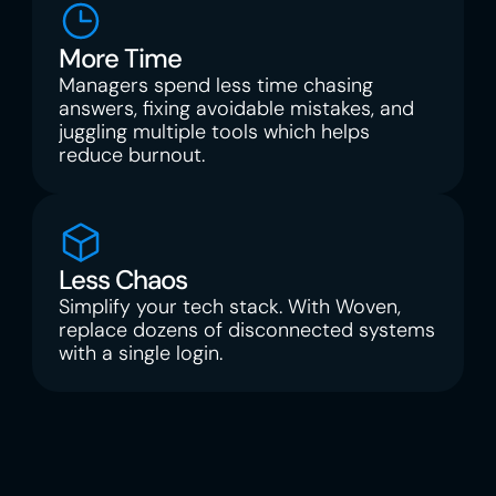
More Time
Managers spend less time chasing 
answers, fixing avoidable mistakes, and 
juggling multiple tools which helps 
reduce burnout.
Less Chaos
Simplify your tech stack. With Woven, 
replace dozens of disconnected systems 
with a single login.