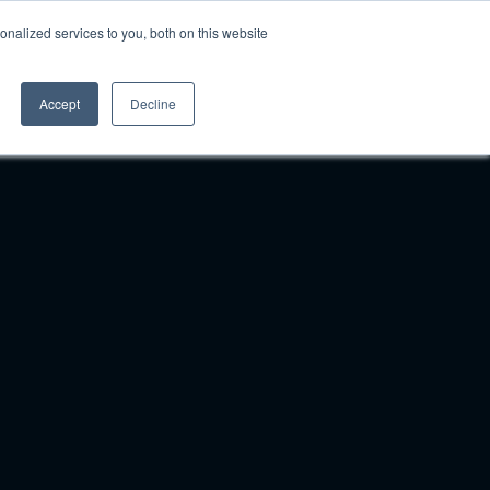
nalized services to you, both on this website
Pricing
Login
Book A Demo
Accept
Decline