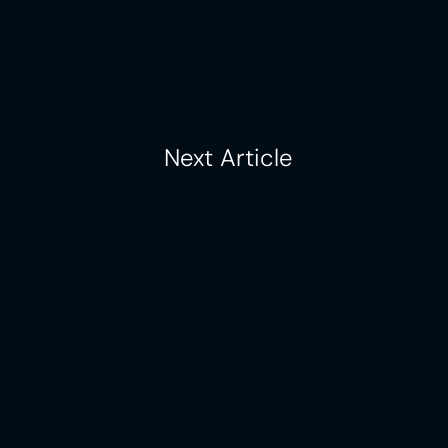
, making multi-location 
ive than ever. Learn more 
Next Article
Case Studies
About
Pricing
Contact Us