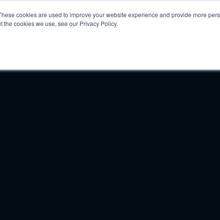
These cookies are used to improve your website experience and provide more perso
tegrations
Industries
Resources
t the cookies we use, see our Privacy Policy.