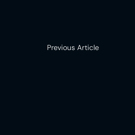
Previous Article
One platform driving consistenc
multi-location success.