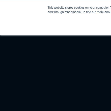
This website stores cookies on your computer. 
Platform
In
and through other media. To find out more abou
Product Updates